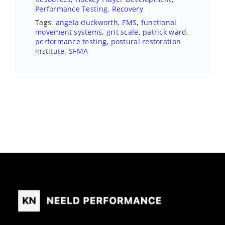
Performance Testing
,
Recovery
Tags:
angela duckworth
,
FMS
,
functional
movement systems
,
grit scale
,
patrick ward
,
performance testing
,
postural restoration
institute
,
SFMA