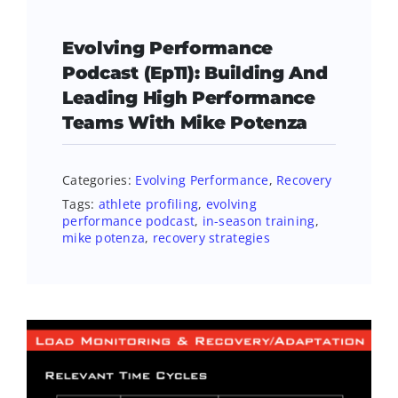
Evolving Performance
Podcast (Ep11): Building And
Leading High Performance
Teams With Mike Potenza
Categories:
Evolving Performance
,
Recovery
Tags:
athlete profiling
,
evolving
performance podcast
,
in-season training
,
mike potenza
,
recovery strategies