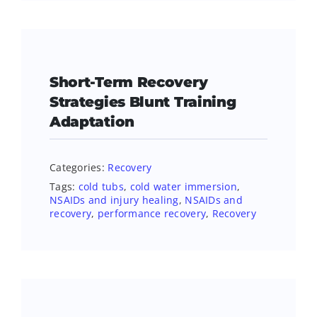
Short-Term Recovery
Strategies Blunt Training
Adaptation
Categories:
Recovery
Tags:
cold tubs
,
cold water immersion
,
NSAIDs and injury healing
,
NSAIDs and
recovery
,
performance recovery
,
Recovery