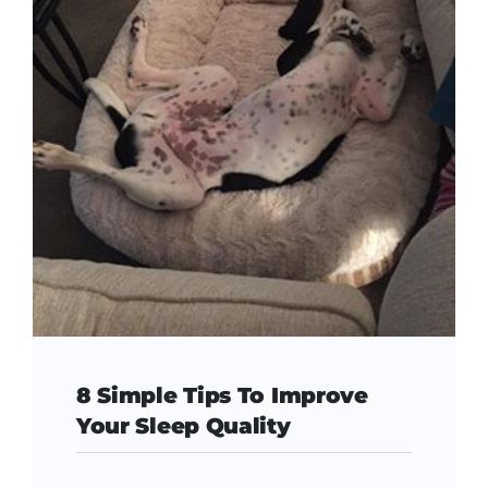
8 Simple Tips To Improve
Your Sleep Quality