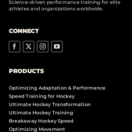
Science-driven performance training for elite
athletes and organizations worldwide.
CONNECT
PRODUCTS
Optimizing Adaptation & Performance
Speed Training for Hockey
Ultimate Hockey Transformation
Ultimate Hockey Training
Breakaway Hockey Speed
Optimizing Movement