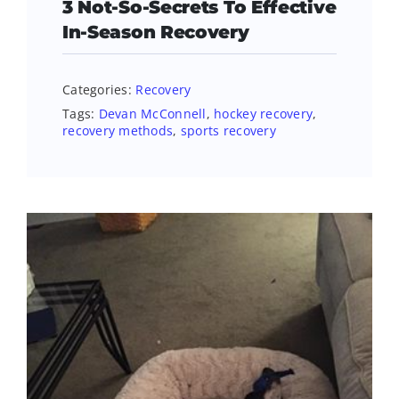
3 Not-So-Secrets To Effective
In-Season Recovery
Categories:
Recovery
Tags:
Devan McConnell
,
hockey recovery
,
recovery methods
,
sports recovery