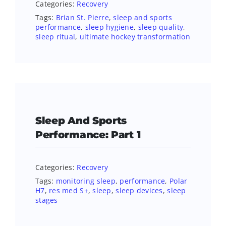
Categories:
Recovery
Tags:
Brian St. Pierre
,
sleep and sports
performance
,
sleep hygiene
,
sleep quality
,
sleep ritual
,
ultimate hockey transformation
Sleep And Sports
Performance: Part 1
Categories:
Recovery
Tags:
monitoring sleep
,
performance
,
Polar
H7
,
res med S+
,
sleep
,
sleep devices
,
sleep
stages