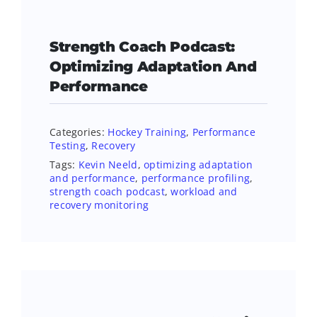
Strength Coach Podcast:
Optimizing Adaptation And
Performance
Categories:
Hockey Training
,
Performance
Testing
,
Recovery
Tags:
Kevin Neeld
,
optimizing adaptation
and performance
,
performance profiling
,
strength coach podcast
,
workload and
recovery monitoring