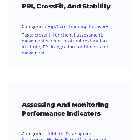
PRI, CrossFit, And Stability
Categories:
Hip/Core Training
,
Recovery
Tags:
crossfit
,
functional assessment
,
movement screen
,
postural restoration
institute
,
PRI integration for fitness and
movement
Assessing And Monitoring
Performance Indicators
Categories:
Athletic Development
Resources
,
Hockey Player Development
,