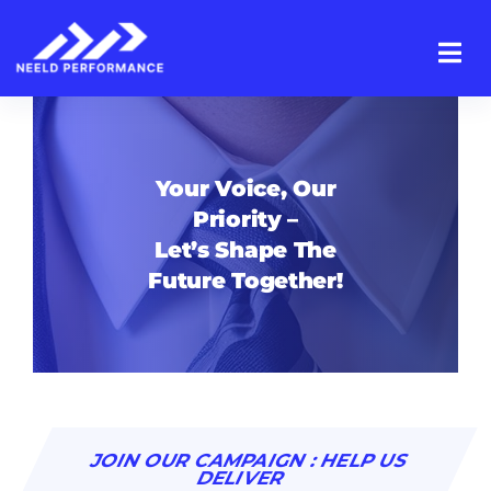
Skip
to
content
Your Voice, Our
Priority –
Let’s Shape The
Future Together!
JOIN OUR CAMPAIGN : HELP US
DELIVER