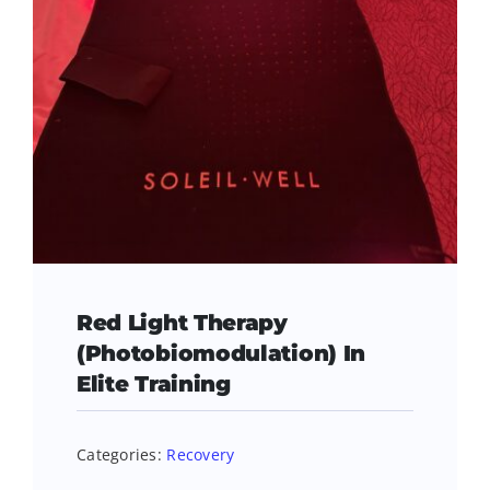
Red Light Therapy
(Photobiomodulation) In
Elite Training
Categories:
Recovery