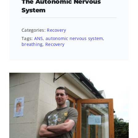
The Autonomic Nervous
System
Categories:
Recovery
Tags:
ANS
,
autonomic nervous system
,
breathing
,
Recovery