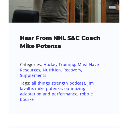
Hear From NHL S&C Coach
Mike Potenza
Categories:
Hockey Training
,
Must-Have
Resources
,
Nutrition
,
Recovery
,
Supplements
Tags:
all things strength podcast
,
jim
lavalle
,
mike potenza
,
optimizing
adaptation and performance
,
robbie
bourke