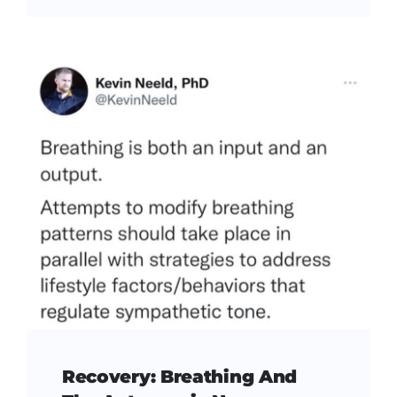
Recovery: Breathing And