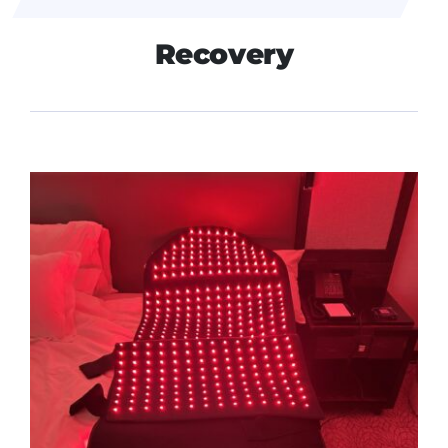
Recovery