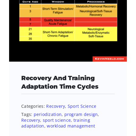
Recovery And Training
Adaptation Time Cycles
Categories:
Recovery
,
Sport Science
Tags:
periodization
,
program design
,
Recovery
,
sport science
,
training
adaptation
,
workload management