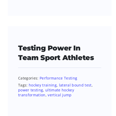
Testing Power In
Team Sport Athletes
Categories:
Performance Testing
Tags:
hockey training
,
lateral bound test
,
power testing
,
ultimate hockey
transformation
,
vertical jump