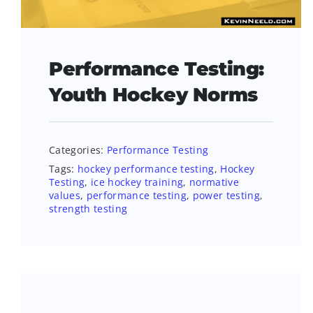
Performance Testing:
Youth Hockey Norms
Categories:
Performance Testing
Tags:
hockey performance testing
,
Hockey
Testing
,
ice hockey training
,
normative
values
,
performance testing
,
power testing
,
strength testing