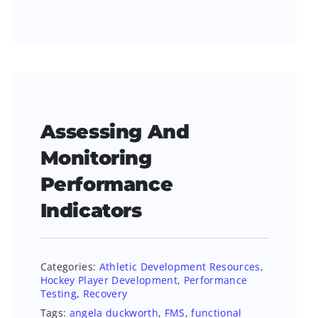
Assessing And
Monitoring
Performance
Indicators
Categories:
Athletic Development Resources
,
Hockey Player Development
,
Performance
Testing
,
Recovery
Tags:
angela duckworth
,
FMS
,
functional