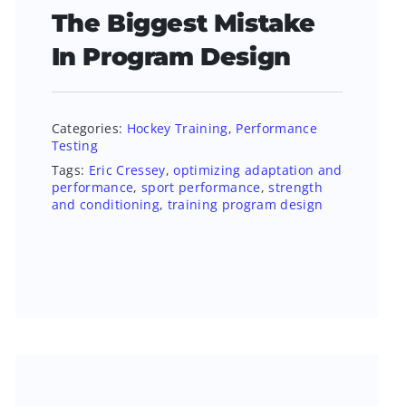
The Biggest Mistake
In Program Design
Categories:
Hockey Training
,
Performance
Testing
Tags:
Eric Cressey
,
optimizing adaptation and
performance
,
sport performance
,
strength
and conditioning
,
training program design