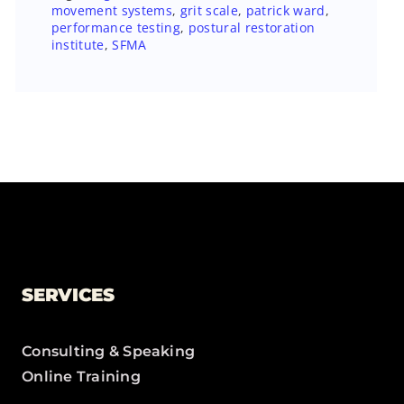
movement systems
,
grit scale
,
patrick ward
,
performance testing
,
postural restoration
institute
,
SFMA
SERVICES
Consulting & Speaking
Online Training