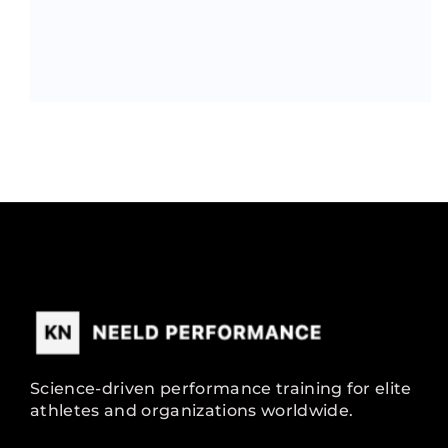
Science-driven performance training for elite
athletes and organizations worldwide.