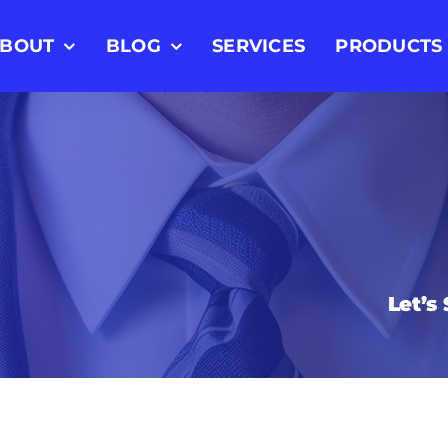
BOUT
BLOG
SERVICES
PRODUCTS
Let’s