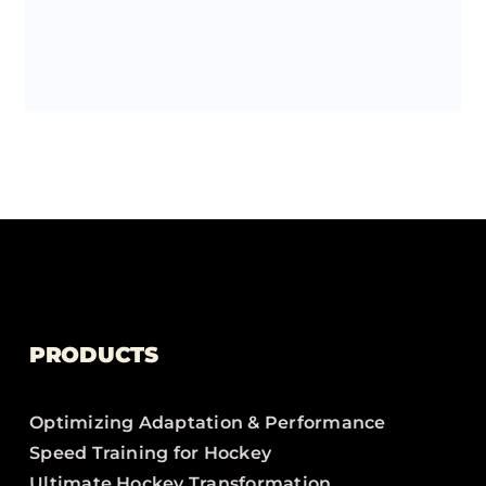
PRODUCTS
Optimizing Adaptation & Performance
Speed Training for Hockey
Ultimate Hockey Transformation