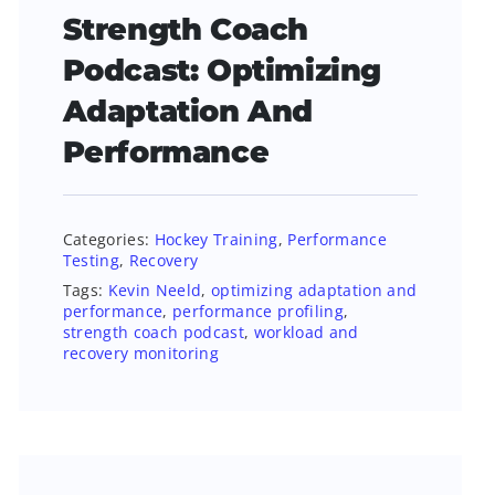
Strength Coach
Podcast: Optimizing
Adaptation And
Performance
Categories:
Hockey Training
,
Performance
Testing
,
Recovery
Tags:
Kevin Neeld
,
optimizing adaptation and
performance
,
performance profiling
,
strength coach podcast
,
workload and
recovery monitoring