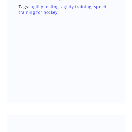
Tags:
agility testing
,
agility training
,
speed
training for hockey