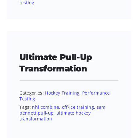
testing
Ultimate Pull-Up
Transformation
Categories:
Hockey Training
,
Performance
Testing
Tags:
nhl combine
,
off-ice training
,
sam
bennett pull-up
,
ultimate hockey
transformation