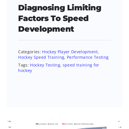
Diagnosing Limiting
Factors To Speed
Development
Categories:
Hockey Player Development
,
Hockey Speed Training
,
Performance Testing
Tags:
Hockey Testing
,
speed training for
hockey