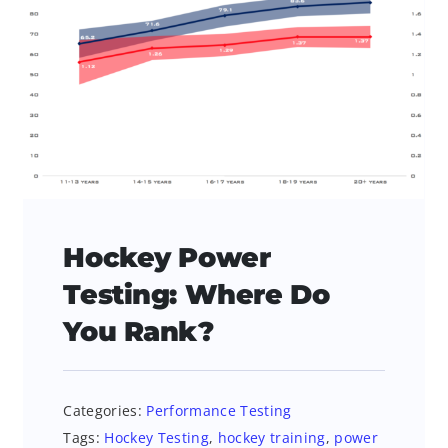
Hockey Power
Testing: Where Do
You Rank?
Categories:
Performance Testing
Tags:
Hockey Testing
,
hockey training
,
power