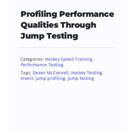
Profiling Performance
Qualities Through
Jump Testing
Categories:
Hockey Speed Training
,
Performance Testing
Tags:
Devan McConnell
,
Hockey Testing
,
intent
,
jump profiling
,
jump testing