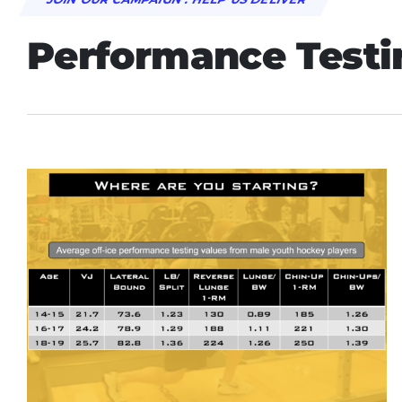
Performance Testi