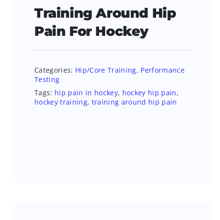
Training Around Hip
Pain For Hockey
Categories:
Hip/Core Training
,
Performance
Testing
Tags:
hip pain in hockey
,
hockey hip pain
,
hockey training
,
training around hip pain