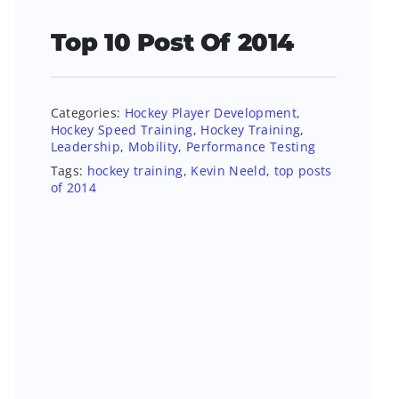
Top 10 Post Of 2014
Categories:
Hockey Player Development
,
Hockey Speed Training
,
Hockey Training
,
Leadership
,
Mobility
,
Performance Testing
Tags:
hockey training
,
Kevin Neeld
,
top posts
of 2014