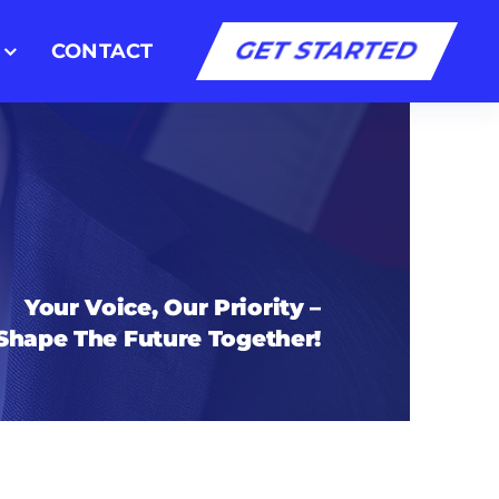
GET STARTED
CONTACT
Your Voice, Our Priority –
 Shape The Future Together!