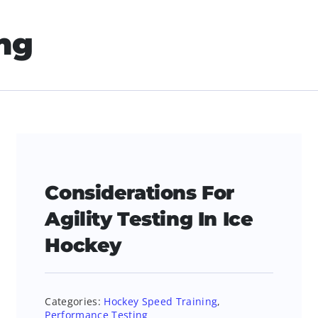
ng
Considerations For
Agility Testing In Ice
Hockey
Categories:
Hockey Speed Training
,
Performance Testing