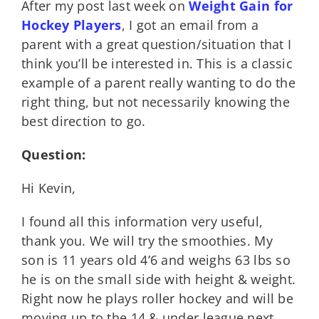
After my post last week on
Weight Gain for
Hockey Players
, I got an email from a
parent with a great question/situation that I
think you’ll be interested in. This is a classic
example of a parent really wanting to do the
right thing, but not necessarily knowing the
best direction to go.
Question:
Hi Kevin,
I found all this information very useful,
thank you. We will try the smoothies. My
son is 11 years old 4’6 and weighs 63 lbs so
he is on the small side with height & weight.
Right now he plays roller hockey and will be
moving up to the 14 & under league next