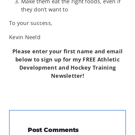
Make them eat the right foods, even if
they don’t want to
To your success,
Kevin Neeld
Please enter your first name and email
below to sign up for my FREE Athletic
Development and Hockey Training
Newsletter!
Post Comments