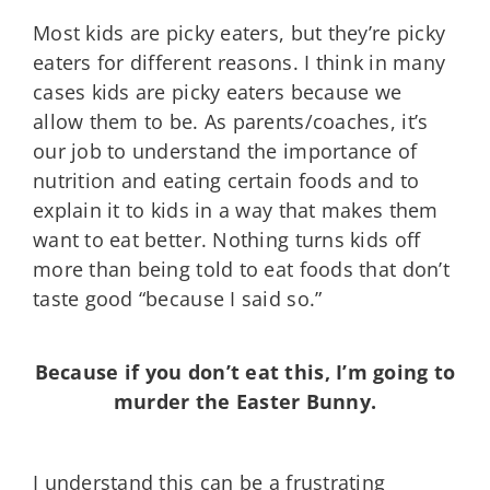
Most kids are picky eaters, but they’re picky
eaters for different reasons. I think in many
cases kids are picky eaters because we
allow them to be. As parents/coaches, it’s
our job to understand the importance of
nutrition and eating certain foods and to
explain it to kids in a way that makes them
want to eat better. Nothing turns kids off
more than being told to eat foods that don’t
taste good “because I said so.”
Because if you don’t eat this, I’m going to
murder the Easter Bunny.
I understand this can be a frustrating