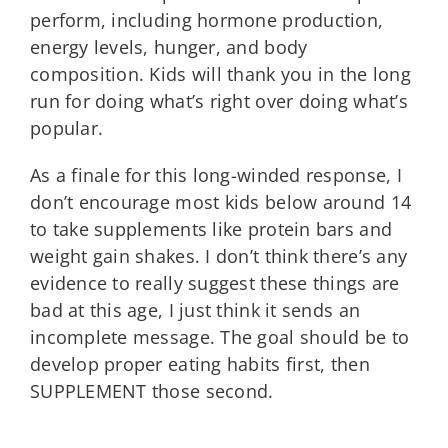
perform, including hormone production,
energy levels, hunger, and body
composition. Kids will thank you in the long
run for doing what’s right over doing what’s
popular.
As a finale for this long-winded response, I
don’t encourage most kids below around 14
to take supplements like protein bars and
weight gain shakes. I don’t think there’s any
evidence to really suggest these things are
bad at this age, I just think it sends an
incomplete message. The goal should be to
develop proper eating habits first, then
SUPPLEMENT those second.