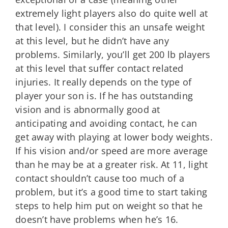
extremely light players also do quite well at
that level). I consider this an unsafe weight
at this level, but he didn’t have any
problems. Similarly, you’ll get 200 lb players
at this level that suffer contact related
injuries. It really depends on the type of
player your son is. If he has outstanding
vision and is abnormally good at
anticipating and avoiding contact, he can
get away with playing at lower body weights.
If his vision and/or speed are more average
than he may be at a greater risk. At 11, light
contact shouldn’t cause too much of a
problem, but it’s a good time to start taking
steps to help him put on weight so that he
doesn’t have problems when he’s 16.