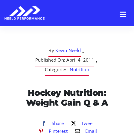
Skip
to
content
By
Kevin Neeld
▪
Published On: April 4, 2011
▪
Categories:
Nutrition
Hockey Nutrition:
Weight Gain Q & A
Share
Tweet
Pinterest
Email