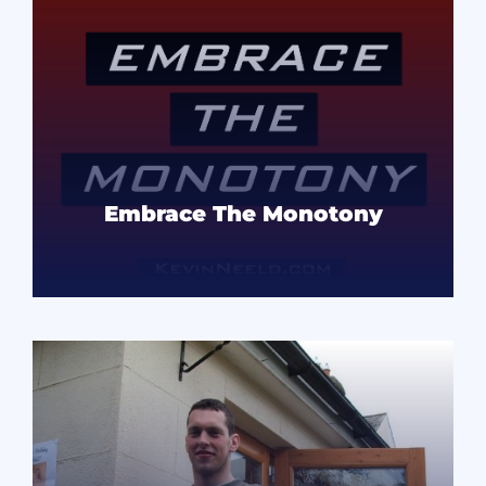
Embrace The Monotony
READ MORE