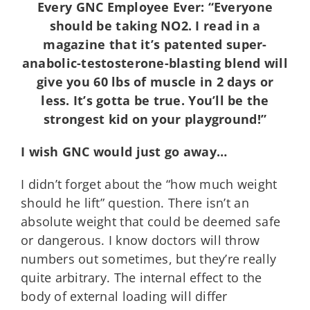
Every GNC Employee Ever: “Everyone
should be taking NO2. I read in a
magazine that it’s patented super-
anabolic-testosterone-blasting blend will
give you 60 lbs of muscle in 2 days or
less. It’s gotta be true. You’ll be the
strongest kid on your playground!”
I wish GNC would just go away…
I didn’t forget about the “how much weight
should he lift” question. There isn’t an
absolute weight that could be deemed safe
or dangerous. I know doctors will throw
numbers out sometimes, but they’re really
quite arbitrary. The internal effect to the
body of external loading will differ