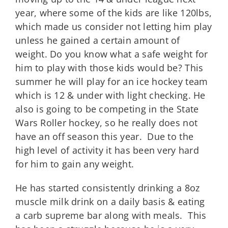
year, where some of the kids are like 120lbs,
which made us consider not letting him play
unless he gained a certain amount of
weight. Do you know what a safe weight for
him to play with those kids would be? This
summer he will play for an ice hockey team
which is 12 & under with light checking. He
also is going to be competing in the State
Wars Roller hockey, so he really does not
have an off season this year. Due to the
high level of activity it has been very hard
for him to gain any weight.
He has started consistently drinking a 8oz
muscle milk drink on a daily basis & eating
a carb supreme bar along with meals. This