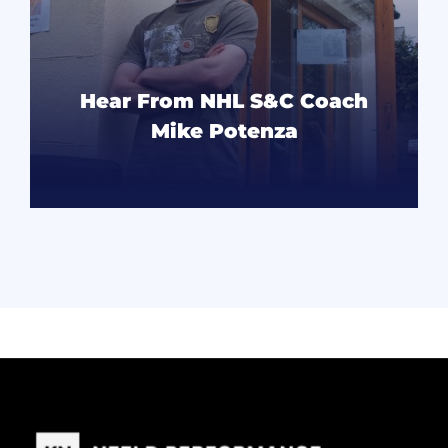
Hear From NHL S&C Coach
Mike Potenza
READ MORE