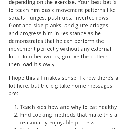
depending on the exercise. Your best bet is
to teach him basic movement patterns like
squats, lunges, push-ups, inverted rows,
front and side planks, and glute bridges,
and progress him in resistance as he
demonstrates that he can perform the
movement perfectly without any external
load. In other words, groove the pattern,
then load it slowly.
I hope this all makes sense. I know there’s a
lot here, but the big take home messages
are:
Teach kids how and why to eat healthy
Find cooking methods that make this a
reasonably enjoyable process