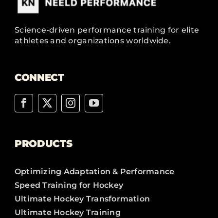
Science-driven performance training for elite
athletes and organizations worldwide.
CONNECT
PRODUCTS
Optimizing Adaptation & Performance
Speed Training for Hockey
Ultimate Hockey Transformation
Ultimate Hockey Training