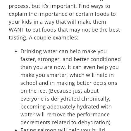
process, but it’s important. Find ways to
explain the importance of certain foods to
your kids in a way that will make them
WANT to eat foods that may not be the best
tasting. A couple examples:
Drinking water can help make you
faster, stronger, and better conditioned
than you are now. It can even help you
make you smarter, which will help in
school and in making better decisions
on the ice. (Because just about
everyone is dehydrated chronically,
becoming adequately hydrated with
water will remove the performance
decrements related to dehydration).
Eating salmon will help you build