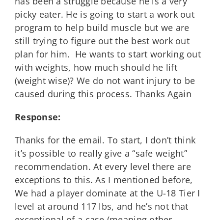
has been a struggle because he is a very
picky eater. He is going to start a work out
program to help build muscle but we are
still trying to figure out the best work out
plan for him. He wants to start working out
with weights, how much should he lift
(weight wise)? We do not want injury to be
caused during this process. Thanks Again
Response:
Thanks for the email. To start, I don’t think
it’s possible to really give a “safe weight”
recommendation. At every level there are
exceptions to this. As I mentioned before,
We had a player dominate at the U-18 Tier I
level at around 117 lbs, and he’s not that
exceptional of a case (meaning other