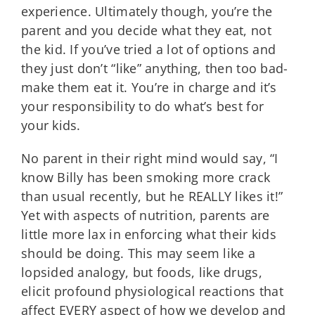
experience. Ultimately though, you’re the
parent and you decide what they eat, not
the kid. If you’ve tried a lot of options and
they just don’t “like” anything, then too bad-
make them eat it. You’re in charge and it’s
your responsibility to do what’s best for
your kids.
No parent in their right mind would say, “I
know Billy has been smoking more crack
than usual recently, but he REALLY likes it!”
Yet with aspects of nutrition, parents are
little more lax in enforcing what their kids
should be doing. This may seem like a
lopsided analogy, but foods, like drugs,
elicit profound physiological reactions that
affect EVERY aspect of how we develop and