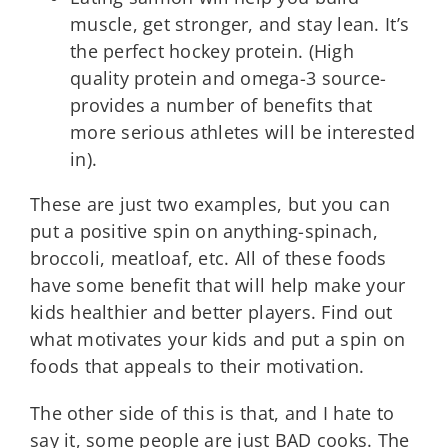
muscle, get stronger, and stay lean. It’s
the perfect hockey protein. (High
quality protein and omega-3 source-
provides a number of benefits that
more serious athletes will be interested
in).
These are just two examples, but you can
put a positive spin on anything-spinach,
broccoli, meatloaf, etc. All of these foods
have some benefit that will help make your
kids healthier and better players. Find out
what motivates your kids and put a spin on
foods that appeals to their motivation.
The other side of this is that, and I hate to
say it, some people are just BAD cooks. The