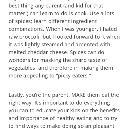
best thing any parent (and kid for that
matter!) can learn to do is cook. Use a lots
of spices; learn different ingredient
combinations. When I was younger, I hated
raw broccoli, but I looked forward to it when
it was lightly steamed and accented with
melted cheddar cheese. Spices can do
wonders for masking the sharp taste of
vegetables, and therefore in making them
more appealing to “picky eaters.”
Lastly, you’re the parent, MAKE them eat the
right way. It’s important to do everything
you can to educate your kids on the benefits
and importance of healthy eating and to try
to find ways to make doing so an pleasant