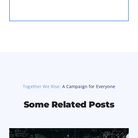
Together We Rise:
A Campaign for Everyone
Some Related Posts