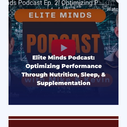
Elite Minds Podcast:
Optimizing Performance
Through Nutrition, Sleep, &
Supplementation
READ MORE