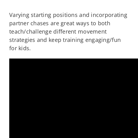
Varying starting positions and incorporating
partner chases are great ways to both
teach/challenge different movement
strategies and keep training engaging/fun
for kids.