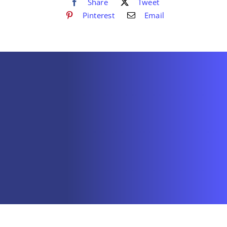
Share
Tweet
Pinterest
Email