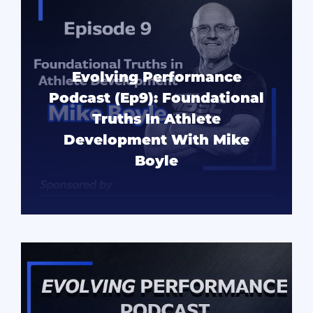
Evolving Performance
Podcast (Ep9): Foundational
Truths In Athlete
Development With Mike
Boyle
READ MORE