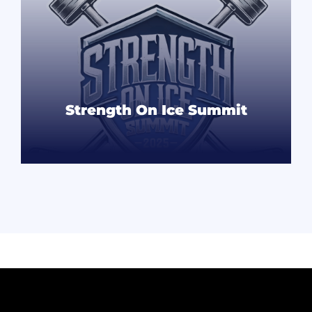
Strength On Ice Summit
READ MORE