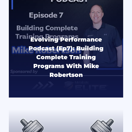
Evolving Performance
Podcast (Ep7): Building
Complete Training
Programs With Mike
Robertson
READ MORE