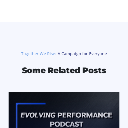
Together We Rise:
A Campaign for Everyone
Some Related Posts