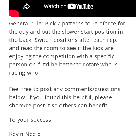
General rule: Pick 2 patterns to reinforce for
the day and put the slower start position in
the back. Switch positions after each rep,
and read the room to see if the kids are
enjoying the competition with a specific
person or if it’d be better to rotate who is
racing who.
Feel free to post any comments/questions
below. If you found this helpful, please
share/re-post it so others can benefit.
To your success,
Kevin Neeld