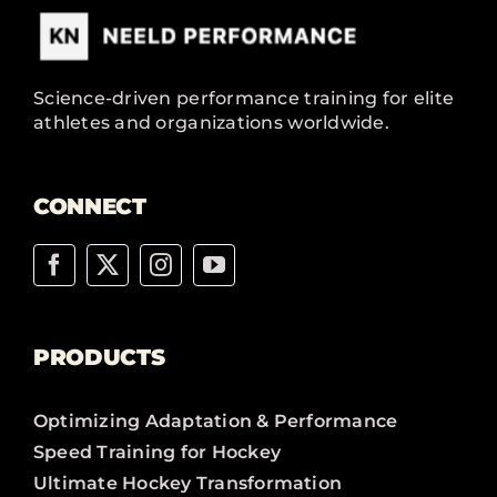
Science-driven performance training for elite
athletes and organizations worldwide.
CONNECT
PRODUCTS
Optimizing Adaptation & Performance
Speed Training for Hockey
Ultimate Hockey Transformation