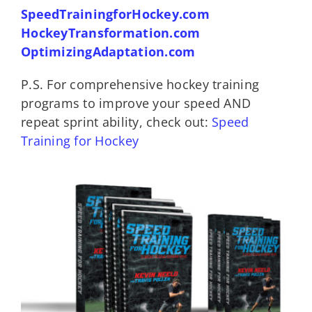
SpeedTrainingforHockey.com
HockeyTransformation.com
OptimizingAdaptation.com
P.S. For comprehensive hockey training
programs to improve your speed AND
repeat sprint ability, check out:
Speed
Training for Hockey