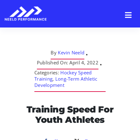
Skip
to
content
By
Kevin Neeld
▪
Published On: April 4, 2022
▪
Categories:
Hockey Speed
Training
,
Long-Term Athletic
Development
Training Speed For
Youth Athletes