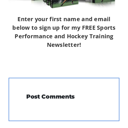
Enter your first name and email
below to sign up for my FREE Sports
Performance and Hockey Training
Newsletter!
Post Comments