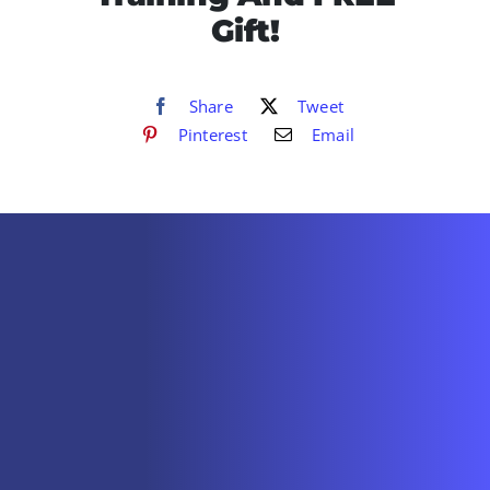
Gift!
Share
Tweet
Pinterest
Email