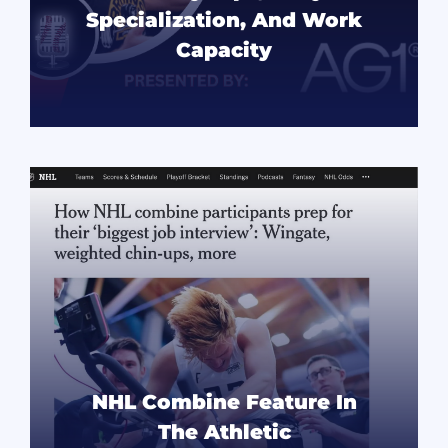
Specialization, And Work
Capacity
READ MORE
NHL Combine Feature In
The Athletic