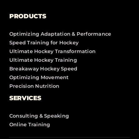
PRODUCTS
Optimizing Adaptation & Performance
Speed Training for Hockey
Ultimate Hockey Transformation
Ultimate Hockey Training
Breakaway Hockey Speed
Optimizing Movement
Precision Nutrition
SERVICES
Consulting & Speaking
Online Training