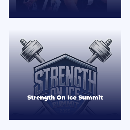
READ MORE
Strength On Ice Summit
READ MORE