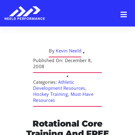
Skip
to
content
By
Kevin Neeld
▪
Published On: December 8,
2008
▪
Categories:
Athletic
Development Resources
,
Hockey Training
,
Must-Have
Resources
Rotational Core
Training And FREE