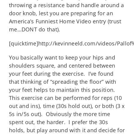
throwing a resistance band handle around a
door knob, lest you are preparing for an
America’s Funniest Home Video entry (trust
me…DONT do that).
[quicktime]http://kevinneeld.com/videos/Pall
You basically want to keep your hips and
shoulders square, and centered between
your feet during the exercise. I’ve found
that thinking of “spreading the floor” with
your feet helps to maintain this position.
This exercise can be performed for reps (10
out and ins), time (30s hold out), or both (3 x
5s in/5s out). Obviously the more time
spent out, the harder. I prefer the 30s
holds, but play around with it and decide for