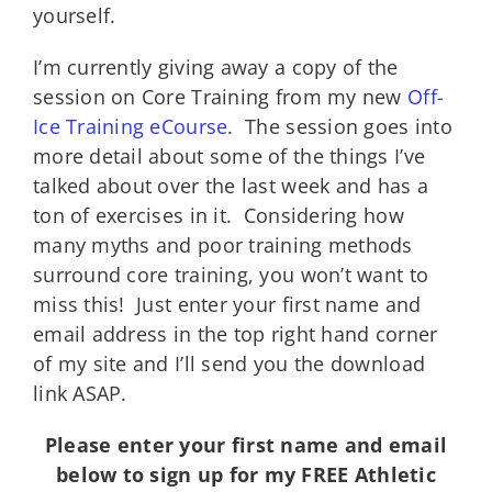
yourself.
I’m currently giving away a copy of the
session on Core Training from my new
Off-
Ice Training eCourse
. The session goes into
more detail about some of the things I’ve
talked about over the last week and has a
ton of exercises in it. Considering how
many myths and poor training methods
surround core training, you won’t want to
miss this! Just enter your first name and
email address in the top right hand corner
of my site and I’ll send you the download
link ASAP.
Please enter your first name and email
below to sign up for my FREE Athletic