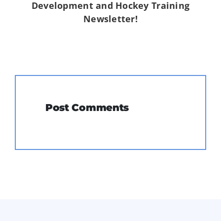
Development and Hockey Training
Newsletter!
Post Comments