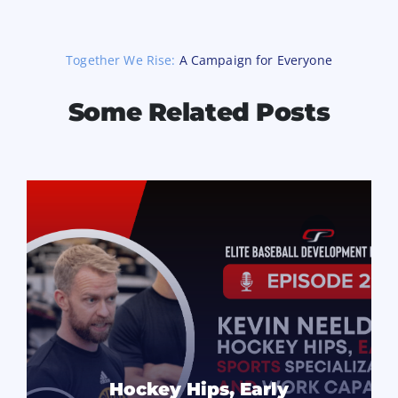
Together We Rise:
A Campaign for Everyone
Some Related Posts
Hockey Hips, Early