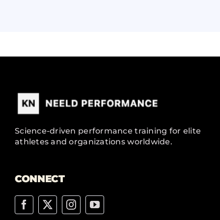
Science-driven performance training for elite
athletes and organizations worldwide.
CONNECT