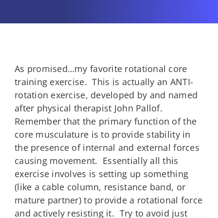
As promised…my favorite rotational core
training exercise. This is actually an ANTI-
rotation exercise, developed by and named
after physical therapist John Pallof.
Remember that the primary function of the
core musculature is to provide stability in
the presence of internal and external forces
causing movement. Essentially all this
exercise involves is setting up something
(like a cable column, resistance band, or
mature partner) to provide a rotational force
and actively resisting it. Try to avoid just