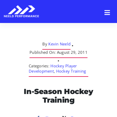
Skip
to
content
By
Kevin Neeld
▪
Published On: August 29, 2011
▪
Categories:
Hockey Player
Development
,
Hockey Training
In-Season Hockey
Training