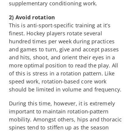
supplementary conditioning work.
2) Avoid rotation
This is anti-sport-specific training at it’s
finest. Hockey players rotate several
hundred times per week during practices
and games to turn, give and accept passes
and hits, shoot, and orient their eyes in a
more optimal position to read the play. All
of this is stress in a rotation pattern. Like
speed work, rotation-based core work
should be limited in volume and frequency.
During this time, however, it is extremely
important to maintain rotation-pattern
mobility. Amongst others, hips and thoracic
spines tend to stiffen up as the season