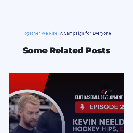
Together We Rise:
A Campaign for Everyone
Some Related Posts