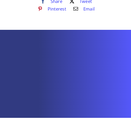
Share
Tweet
Pinterest
Email