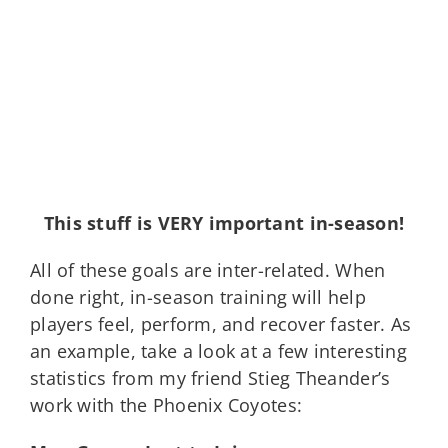
This stuff is VERY important in-season!
All of these goals are inter-related. When
done right, in-season training will help
players feel, perform, and recover faster. As
an example, take a look at a few interesting
statistics from my friend Stieg Theander’s
work with the Phoenix Coyotes: