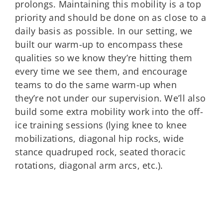
prolongs. Maintaining this mobility is a top
priority and should be done on as close to a
daily basis as possible. In our setting, we
built our warm-up to encompass these
qualities so we know they’re hitting them
every time we see them, and encourage
teams to do the same warm-up when
they’re not under our supervision. We’ll also
build some extra mobility work into the off-
ice training sessions (lying knee to knee
mobilizations, diagonal hip rocks, wide
stance quadruped rock, seated thoracic
rotations, diagonal arm arcs, etc.).