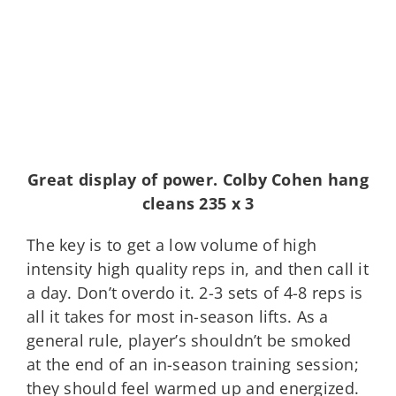
Great display of power. Colby Cohen hang
cleans 235 x 3
The key is to get a low volume of high
intensity high quality reps in, and then call it
a day. Don’t overdo it. 2-3 sets of 4-8 reps is
all it takes for most in-season lifts. As a
general rule, player’s shouldn’t be smoked
at the end of an in-season training session;
they should feel warmed up and energized.