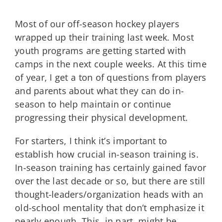
Most of our off-season hockey players
wrapped up their training last week. Most
youth programs are getting started with
camps in the next couple weeks. At this time
of year, I get a ton of questions from players
and parents about what they can do in-
season to help maintain or continue
progressing their physical development.
For starters, I think it’s important to
establish how crucial in-season training is.
In-season training has certainly gained favor
over the last decade or so, but there are still
thought-leaders/organization heads with an
old-school mentality that don’t emphasize it
nearly enough. This, in part, might be