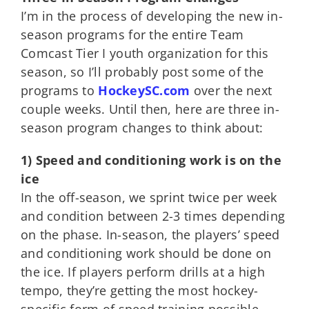
I’m in the process of developing the new in-
season programs for the entire Team
Comcast Tier I youth organization for this
season, so I’ll probably post some of the
programs to
HockeySC.com
over the next
couple weeks. Until then, here are three in-
season program changes to think about:
1) Speed and conditioning work is on the
ice
In the off-season, we sprint twice per week
and condition between 2-3 times depending
on the phase. In-season, the players’ speed
and conditioning work should be done on
the ice. If players perform drills at a high
tempo, they’re getting the most hockey-
specific form of speed training possible,