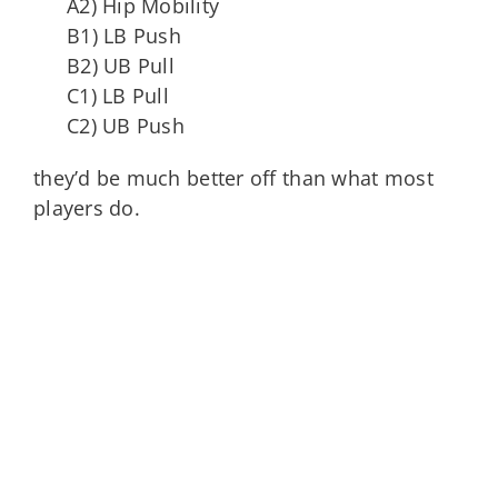
A2) Hip Mobility
B1) LB Push
B2) UB Pull
C1) LB Pull
C2) UB Push
they’d be much better off than what most
players do.