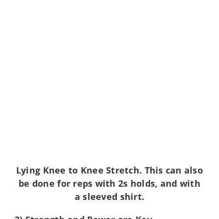
Lying Knee to Knee Stretch. This can also
be done for reps with 2s holds, and with
a sleeved shirt.