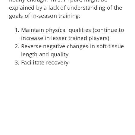
explained by a lack of understanding of the
goals of in-season training:
Maintain physical qualities (continue to
increase in lesser trained players)
Reverse negative changes in soft-tissue
length and quality
Facilitate recovery