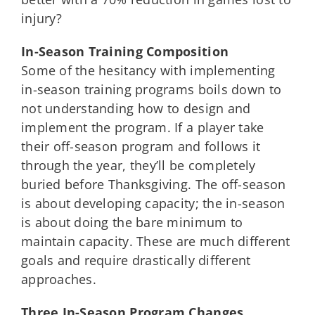
injury?
In-Season Training Composition
Some of the hesitancy with implementing
in-season training programs boils down to
not understanding how to design and
implement the program. If a player take
their off-season program and follows it
through the year, they’ll be completely
buried before Thanksgiving. The off-season
is about developing capacity; the in-season
is about doing the bare minimum to
maintain capacity. These are much different
goals and require drastically different
approaches.
Three In-Season Program Changes