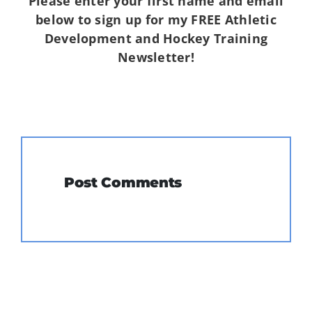
Please enter your first name and email
below to sign up for my FREE Athletic
Development and Hockey Training
Newsletter!
Post Comments