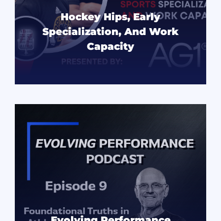
Hockey Hips, Early
Specialization, And Work
Capacity
READ MORE
Evolving Performance