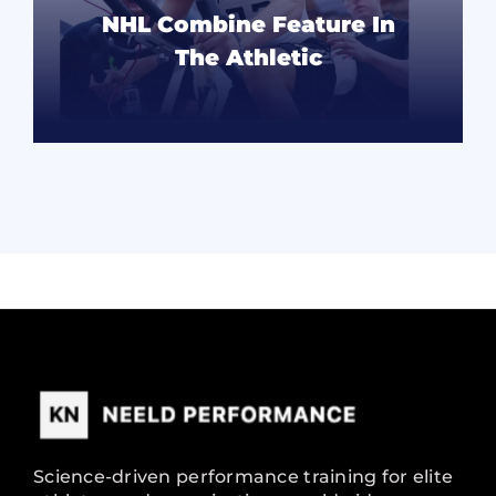
NHL Combine Feature In
The Athletic
READ MORE
Science-driven performance training for elite