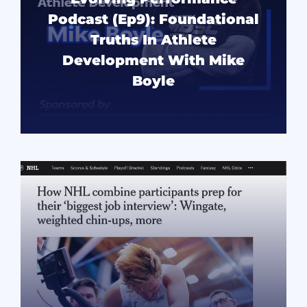
Podcast (Ep9): Foundational
Truths In Athlete
Development With Mike
Boyle
READ MORE