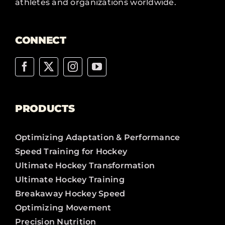
athletes and organizations worldwide.
CONNECT
PRODUCTS
Optimizing Adaptation & Performance
Speed Training for Hockey
Ultimate Hockey Transformation
Ultimate Hockey Training
Breakaway Hockey Speed
Optimizing Movement
Precision Nutrition