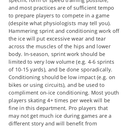
and most practices are of sufficient tempo
to prepare players to compete in a game
(despite what physiologists may tell you).
Hammering sprint and conditioning work off
the ice will put excessive wear and tear
across the muscles of the hips and lower
body. In-season, sprint work should be
limited to very low volume (e.g. 4-6 sprints
of 10-15 yards), and be done sporadically.
Conditioning should be low impact (e.g. on
bikes or using circuits), and be used to
compliment on-ice conditioning. Most youth
players skating 4+ times per week will be
fine in this department. Pro players that
may not get much ice during games are a
different story and will benefit from