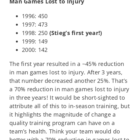
Man Games Lost to Injury
1996: 450
1997: 473
1998: 250
(Stieg’s first year!)
1999: 149
2000: 142
The first year resulted in a ~45% reduction
in man games lost to injury. After 3 years,
that number decreased another 25%. That’s
a 70% reduction in man games lost to injury
in three years! It would be short-sighted to
attribute all of this to in-season training, but
it highlights the magnitude of change a
quality training program can have on a
team’s health. Think your team would do
better with a 70% reduction in games lost to