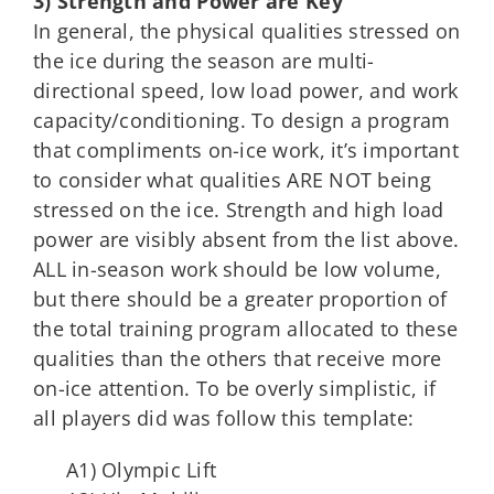
3) Strength and Power are Key
In general, the physical qualities stressed on
the ice during the season are multi-
directional speed, low load power, and work
capacity/conditioning. To design a program
that compliments on-ice work, it’s important
to consider what qualities ARE NOT being
stressed on the ice. Strength and high load
power are visibly absent from the list above.
ALL in-season work should be low volume,
but there should be a greater proportion of
the total training program allocated to these
qualities than the others that receive more
on-ice attention. To be overly simplistic, if
all players did was follow this template:
A1) Olympic Lift