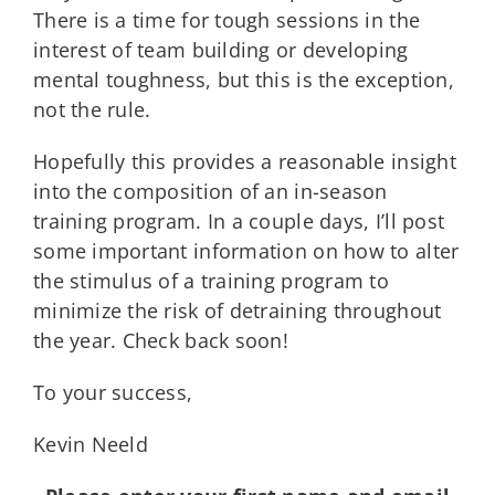
There is a time for tough sessions in the
interest of team building or developing
mental toughness, but this is the exception,
not the rule.
Hopefully this provides a reasonable insight
into the composition of an in-season
training program. In a couple days, I’ll post
some important information on how to alter
the stimulus of a training program to
minimize the risk of detraining throughout
the year. Check back soon!
To your success,
Kevin Neeld