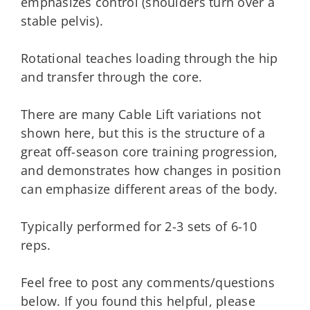
emphasizes control (shoulders turn over a
stable pelvis).
Rotational teaches loading through the hip
and transfer through the core.
There are many Cable Lift variations not
shown here, but this is the structure of a
great off-season core training progression,
and demonstrates how changes in position
can emphasize different areas of the body.
Typically performed for 2-3 sets of 6-10
reps.
Feel free to post any comments/questions
below. If you found this helpful, please