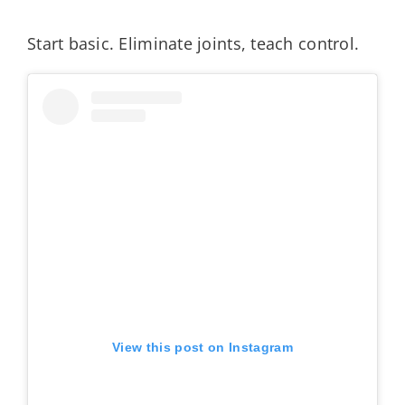
Start basic. Eliminate joints, teach control.
View this post on Instagram