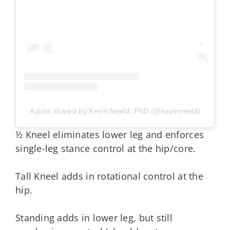
A post shared by Kevin Neeld, PhD (@kevinneeld)
½ Kneel eliminates lower leg and enforces
single-leg stance control at the hip/core.
Tall Kneel adds in rotational control at the
hip.
Standing adds in lower leg, but still