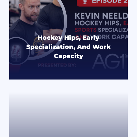
Hockey Hips, Early
Specialization, And Work
Capacity
READ MORE