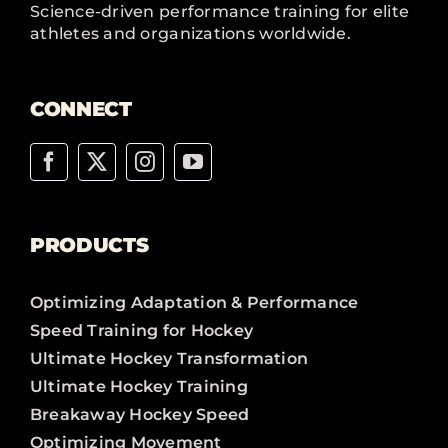
Science-driven performance training for elite
athletes and organizations worldwide.
CONNECT
PRODUCTS
Optimizing Adaptation & Performance
Speed Training for Hockey
Ultimate Hockey Transformation
Ultimate Hockey Training
Breakaway Hockey Speed
Optimizing Movement