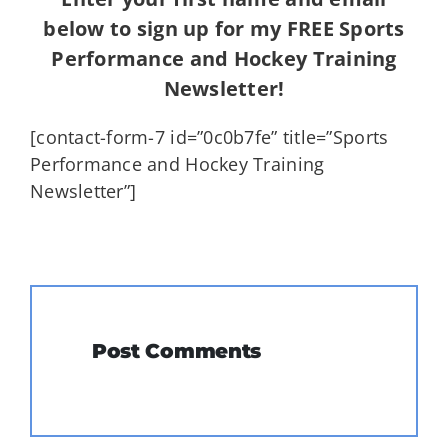
below to sign up for my FREE Sports
Performance and Hockey Training
Newsletter!
[contact-form-7 id=”0c0b7fe” title=”Sports
Performance and Hockey Training
Newsletter”]
Post Comments