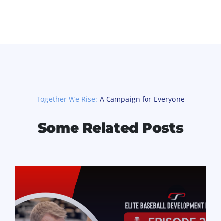
Together We Rise:
A Campaign for Everyone
Some Related Posts