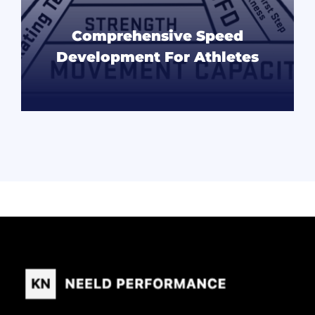
Comprehensive Speed
Development For Athletes
READ MORE