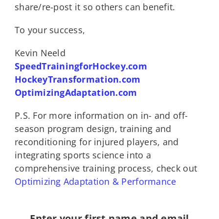
share/re-post it so others can benefit.
To your success,
Kevin Neeld
SpeedTrainingforHockey.com
HockeyTransformation.com
OptimizingAdaptation.com
P.S. For more information on in- and off-
season program design, training and
reconditioning for injured players, and
integrating sports science into a
comprehensive training process, check out
Optimizing Adaptation & Performance
Enter your first name and email