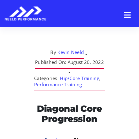
Skip
to
content
By
Kevin Neeld
▪
Published On: August 20, 2022
▪
Categories:
Hip/Core Training
,
Performance Training
Diagonal Core
Progression