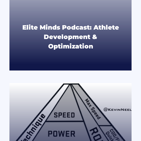
Elite Minds Podcast: Athlete
Development &
Optimization
READ MORE