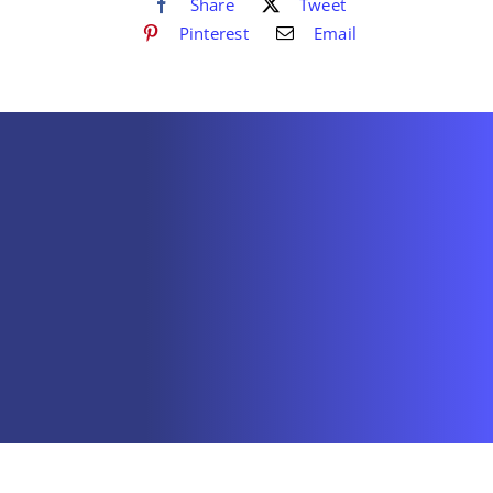
Share
Tweet
Pinterest
Email