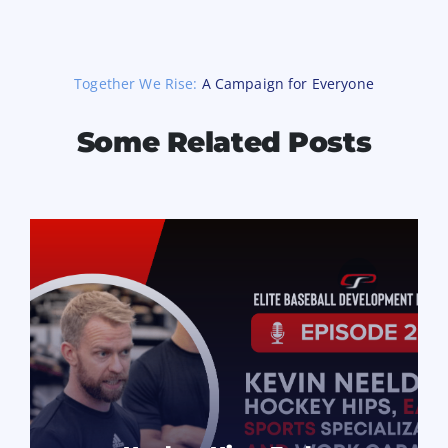
Together We Rise:
A Campaign for Everyone
Some Related Posts