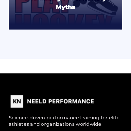
Myths
READ MORE
Science-driven performance training for elite
athletes and organizations worldwide.