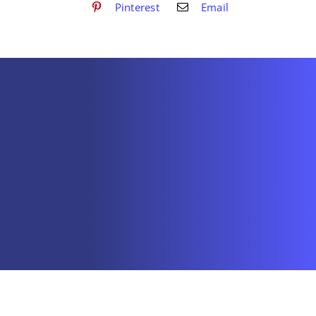
Pinterest
Email