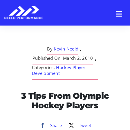
Skip
to
content
By
Kevin Neeld
▪
Published On: March 2, 2010
▪
Categories:
Hockey Player
Development
3 Tips From Olympic
Hockey Players
Share
Tweet