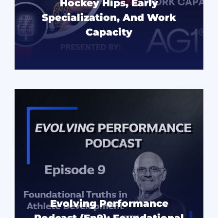
Hockey Hips, Early
Specialization, And Work
Capacity
READ MORE
Evolving Performance
Podcast (Ep9): Foundational