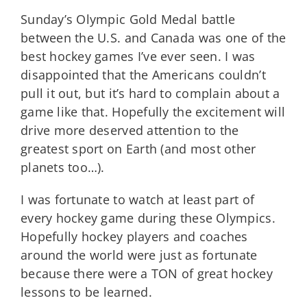
Sunday’s Olympic Gold Medal battle
between the U.S. and Canada was one of the
best hockey games I’ve ever seen. I was
disappointed that the Americans couldn’t
pull it out, but it’s hard to complain about a
game like that. Hopefully the excitement will
drive more deserved attention to the
greatest sport on Earth (and most other
planets too…).
I was fortunate to watch at least part of
every hockey game during these Olympics.
Hopefully hockey players and coaches
around the world were just as fortunate
because there were a TON of great hockey
lessons to be learned.