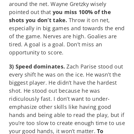
around the net. Wayne Gretzky wisely
pointed out that
you miss 100% of the
shots you don’t take.
Throw it on net,
especially in big games and towards the end
of the game. Nerves are high. Goalies are
tired. A goal is a goal. Don’t miss an
opportunity to score.
3) Speed dominates.
Zach Parise stood out
every shift he was on the ice. He wasn’t the
biggest player. He didn’t have the hardest
shot. He stood out because he was
ridiculously fast. I don’t want to under-
emphasize other skills like having good
hands and being able to read the play, but if
you’re too slow to create enough time to use
your good hands, it won’t matter.
To