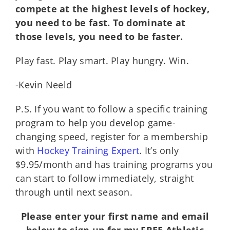
compete at the highest levels of hockey,
you need to be fast. To dominate at
those levels, you need to be faster.
Play fast. Play smart. Play hungry. Win.
-Kevin Neeld
P.S. If you want to follow a specific training
program to help you develop game-
changing speed, register for a membership
with
Hockey Training Expert
. It’s only
$9.95/month and has training programs you
can start to follow immediately, straight
through until next season.
Please enter your first name and email
below to sign up for my FREE Athletic