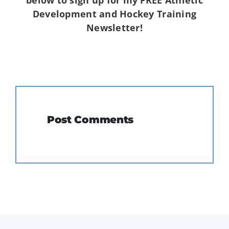
Development and Hockey Training
Newsletter!
Post Comments