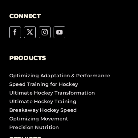
CONNECT
PRODUCTS
Optimizing Adaptation & Performance
Speed Training for Hockey
Ultimate Hockey Transformation
Ultimate Hockey Training
Breakaway Hockey Speed
Optimizing Movement
Precision Nutrition