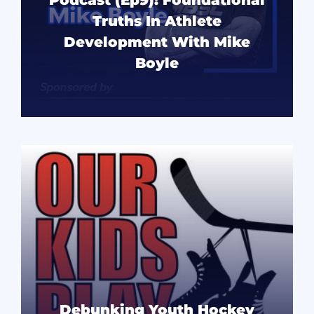
Truths In Athlete
Development With Mike
Boyle
READ MORE
Debunking Youth Hockey