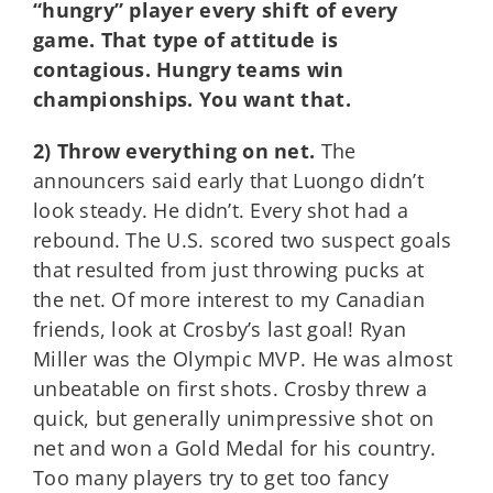
“hungry” player every shift of every
game. That type of attitude is
contagious. Hungry teams win
championships. You want that.
2) Throw everything on net.
The
announcers said early that Luongo didn’t
look steady. He didn’t. Every shot had a
rebound. The U.S. scored two suspect goals
that resulted from just throwing pucks at
the net. Of more interest to my Canadian
friends, look at Crosby’s last goal! Ryan
Miller was the Olympic MVP. He was almost
unbeatable on first shots. Crosby threw a
quick, but generally unimpressive shot on
net and won a Gold Medal for his country.
Too many players try to get too fancy