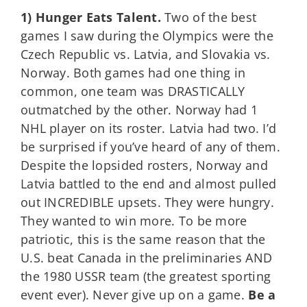
1) Hunger Eats Talent.
Two of the best
games I saw during the Olympics were the
Czech Republic vs. Latvia, and Slovakia vs.
Norway. Both games had one thing in
common, one team was DRASTICALLY
outmatched by the other. Norway had 1
NHL player on its roster. Latvia had two. I’d
be surprised if you’ve heard of any of them.
Despite the lopsided rosters, Norway and
Latvia battled to the end and almost pulled
out INCREDIBLE upsets. They were hungry.
They wanted to win more. To be more
patriotic, this is the same reason that the
U.S. beat Canada in the preliminaries AND
the 1980 USSR team (the greatest sporting
event ever). Never give up on a game.
Be a