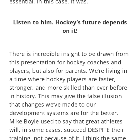
essential. In this case, it was.
Listen to him. Hockey’s future depends
on it!
There is incredible insight to be drawn from
this presentation for hockey coaches and
players, but also for parents. We’re living in
a time where hockey players are faster,
stronger, and more skilled than ever before
in history. This may give the false illusion
that changes we’ve made to our
development systems are for the better.
Mike Boyle used to say that great athletes
will, in some cases, succeed DESPITE their
training, not because of it. I think the same