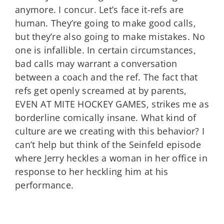
anymore. I concur. Let’s face it-refs are
human. They’re going to make good calls,
but they’re also going to make mistakes. No
one is infallible. In certain circumstances,
bad calls may warrant a conversation
between a coach and the ref. The fact that
refs get openly screamed at by parents,
EVEN AT MITE HOCKEY GAMES, strikes me as
borderline comically insane. What kind of
culture are we creating with this behavior? I
can’t help but think of the Seinfeld episode
where Jerry heckles a woman in her office in
response to her heckling him at his
performance.