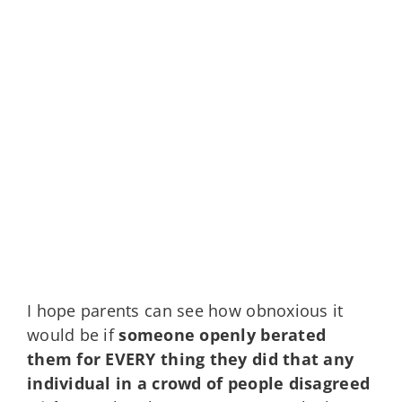
I hope parents can see how obnoxious it
would be if
someone openly berated
them for EVERY thing they did that any
individual in a crowd of people disagreed