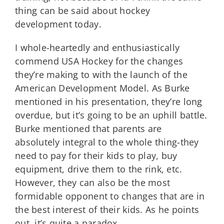
thing can be said about hockey
development today.
I whole-heartedly and enthusiastically
commend USA Hockey for the changes
they’re making to with the launch of the
American Development Model. As Burke
mentioned in his presentation, they’re long
overdue, but it’s going to be an uphill battle.
Burke mentioned that parents are
absolutely integral to the whole thing-they
need to pay for their kids to play, buy
equipment, drive them to the rink, etc.
However, they can also be the most
formidable opponent to changes that are in
the best interest of their kids. As he points
out, it’s quite a paradox.