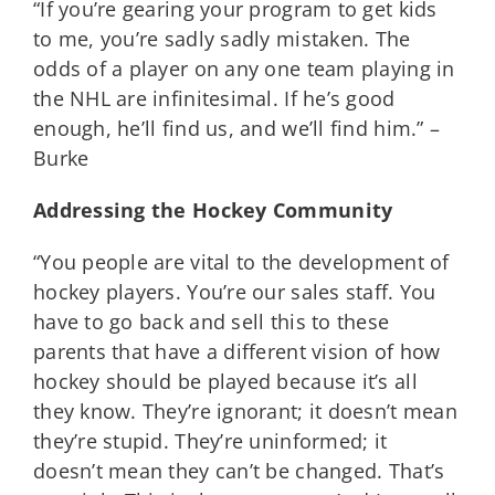
“If you’re gearing your program to get kids
to me, you’re sadly sadly mistaken. The
odds of a player on any one team playing in
the NHL are infinitesimal. If he’s good
enough, he’ll find us, and we’ll find him.” –
Burke
Addressing the Hockey Community
“You people are vital to the development of
hockey players. You’re our sales staff. You
have to go back and sell this to these
parents that have a different vision of how
hockey should be played because it’s all
they know. They’re ignorant; it doesn’t mean
they’re stupid. They’re uninformed; it
doesn’t mean they can’t be changed. That’s