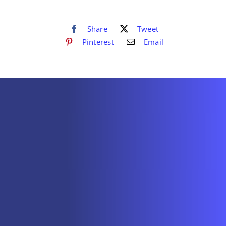
Share
Tweet
Pinterest
Email