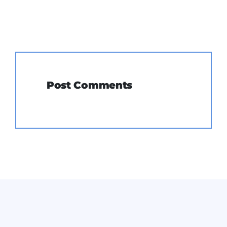
Post Comments