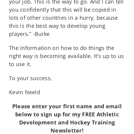
your job. This is the way to go. And I can tell
you confidently that this will be copied in
lots of other countries in a hurry, because
this is the best way to develop young
players.” -Burke
The information on how to do things the
right way is becoming available. It’s up to us
to use it.
To your success,
Kevin Neeld
Please enter your first name and email
below to sign up for my FREE Athletic
Development and Hockey Training
Newsletter!