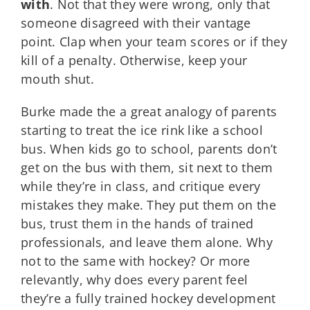
with
. Not that they were wrong, only that
someone disagreed with their vantage
point. Clap when your team scores or if they
kill of a penalty. Otherwise, keep your
mouth shut.
Burke made the a great analogy of parents
starting to treat the ice rink like a school
bus. When kids go to school, parents don’t
get on the bus with them, sit next to them
while they’re in class, and critique every
mistakes they make. They put them on the
bus, trust them in the hands of trained
professionals, and leave them alone. Why
not to the same with hockey? Or more
relevantly, why does every parent feel
they’re a fully trained hockey development