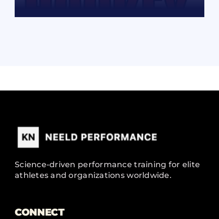
READ MORE
Science-driven performance training for elite
athletes and organizations worldwide.
CONNECT