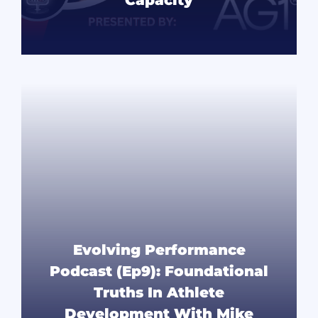
READ MORE
Evolving Performance
Podcast (Ep9): Foundational
Truths In Athlete
Development With Mike