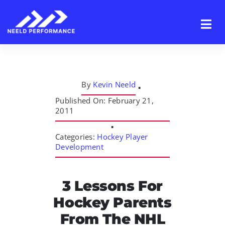
Skip
to
content
By
Kevin Neeld
▪
Published On: February 21,
2011
▪
Categories:
Hockey Player
Development
3 Lessons For
Hockey Parents
From The NHL