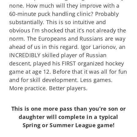
none. How much will they improve with a
60-minute puck handling clinic? Probably
substantially. This is so intuitive and
obvious I’m shocked that it’s not already the
norm. The Europeans and Russians are way
ahead of us in this regard. Igor Larionov, an
INCREDIBLY skilled player of Russian
descent, played his FIRST organized hockey
game at age 12. Before that it was all for fun
and for skill development. Less games.
More practice. Better players.
This is one more pass than you’re son or
daughter will complete in a typical
Spring or Summer League game!