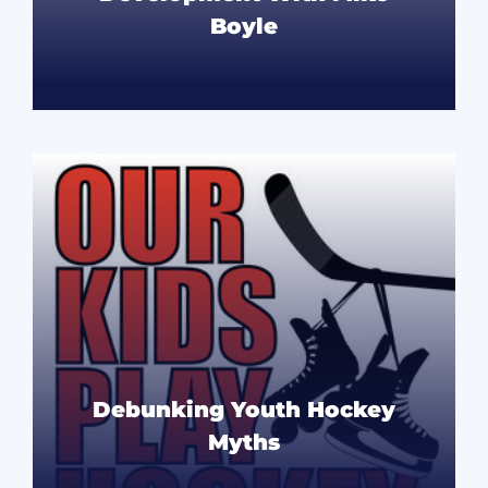
Boyle
READ MORE
Debunking Youth Hockey
Myths