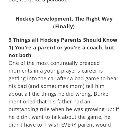
Hockey Development, The Right Way
(Finally)
3 Things all Hockey Parents Should Know
1) You’re a parent or you’re a coach, but
not both
One of the most continually dreaded
moments in a young player’s career is
getting into the car after a bad game to hear
his dad (and sometimes mom) tell him
about all the things he did wrong. Burke
mentioned that his father had an
outstanding rule when he was growing up: If
he didn’t want to talk about the game, he
didn’t have to. I wish EVERY parent would