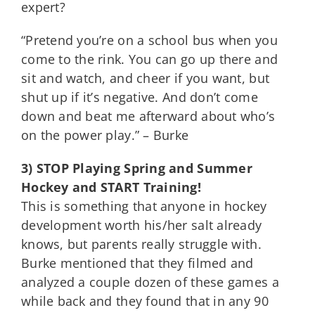
expert?
“Pretend you’re on a school bus when you
come to the rink. You can go up there and
sit and watch, and cheer if you want, but
shut up if it’s negative. And don’t come
down and beat me afterward about who’s
on the power play.” – Burke
3) STOP Playing Spring and Summer
Hockey and START Training!
This is something that anyone in hockey
development worth his/her salt already
knows, but parents really struggle with.
Burke mentioned that they filmed and
analyzed a couple dozen of these games a
while back and they found that in any 90