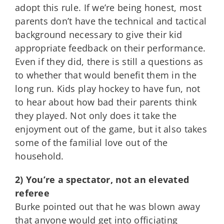
adopt this rule. If we’re being honest, most
parents don’t have the technical and tactical
background necessary to give their kid
appropriate feedback on their performance.
Even if they did, there is still a questions as
to whether that would benefit them in the
long run. Kids play hockey to have fun, not
to hear about how bad their parents think
they played. Not only does it take the
enjoyment out of the game, but it also takes
some of the familial love out of the
household.
2) You’re a spectator, not an elevated
referee
Burke pointed out that he was blown away
that anyone would get into officiating