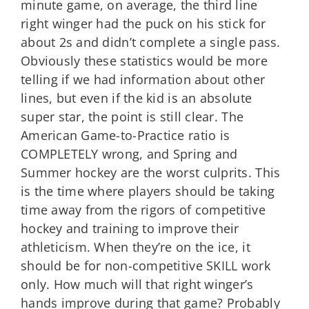
minute game, on average, the third line
right winger had the puck on his stick for
about 2s and didn’t complete a single pass.
Obviously these statistics would be more
telling if we had information about other
lines, but even if the kid is an absolute
super star, the point is still clear. The
American Game-to-Practice ratio is
COMPLETELY wrong, and Spring and
Summer hockey are the worst culprits. This
is the time where players should be taking
time away from the rigors of competitive
hockey and training to improve their
athleticism. When they’re on the ice, it
should be for non-competitive SKILL work
only. How much will that right winger’s
hands improve during that game? Probably