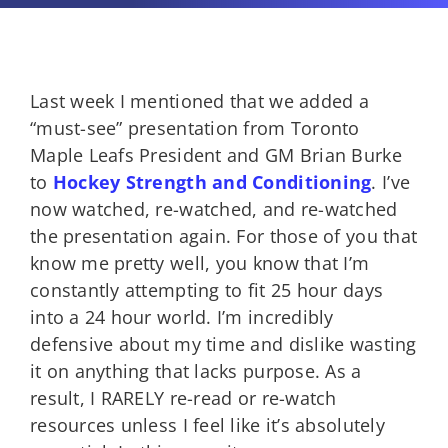
Last week I mentioned that we added a
“must-see” presentation from Toronto
Maple Leafs President and GM Brian Burke
to
Hockey Strength and Conditioning
. I’ve
now watched, re-watched, and re-watched
the presentation again. For those of you that
know me pretty well, you know that I’m
constantly attempting to fit 25 hour days
into a 24 hour world. I’m incredibly
defensive about my time and dislike wasting
it on anything that lacks purpose. As a
result, I RARELY re-read or re-watch
resources unless I feel like it’s absolutely