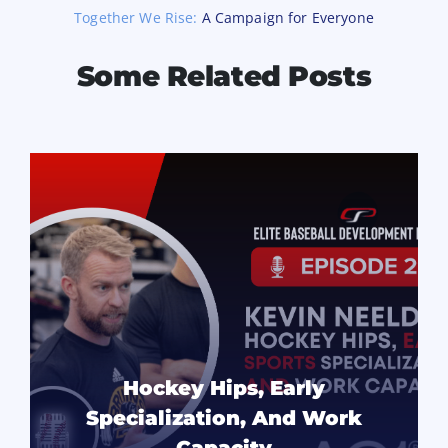
Together We Rise:
A Campaign for Everyone
Some Related Posts
Hockey Hips, Early
Specialization, And Work
Capacity