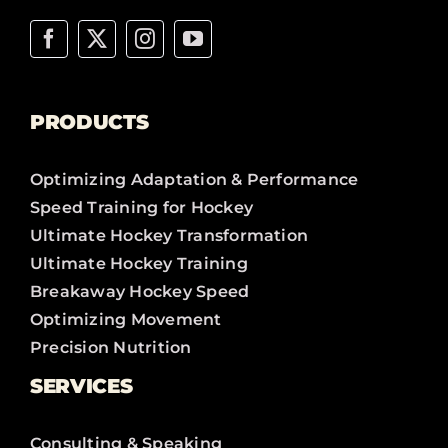
PRODUCTS
Optimizing Adaptation & Performance
Speed Training for Hockey
Ultimate Hockey Transformation
Ultimate Hockey Training
Breakaway Hockey Speed
Optimizing Movement
Precision Nutrition
SERVICES
Consulting & Speaking